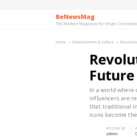
BeNewsMag
The Modern Magazine for Smart, Connected 
Home
Entertainment & Culture
Revolutio
Revolut
Future
In a world where 
influencers are r
that traditional 
icons become the
Author
POSTED BY
admin