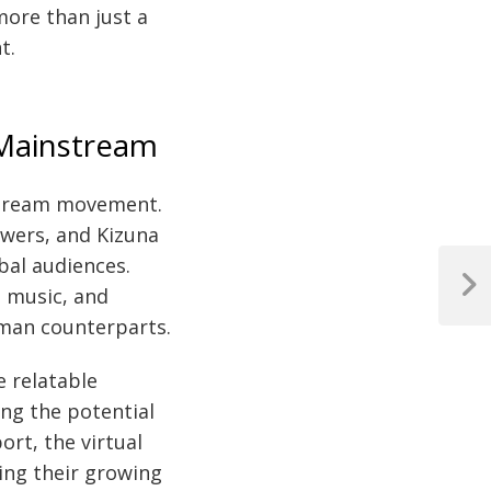
more than just a
t.
 Mainstream
stream movement.
lowers, and Kizuna
bal audiences.
, music, and
Next
Post
uman counterparts.
e relatable
ing the potential
rt, the virtual
ring their growing