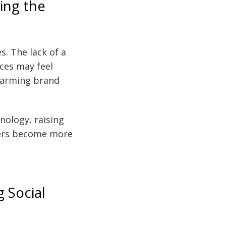
ing the
s. The lack of a
ces may feel
 harming brand
nology, raising
cers become more
g Social