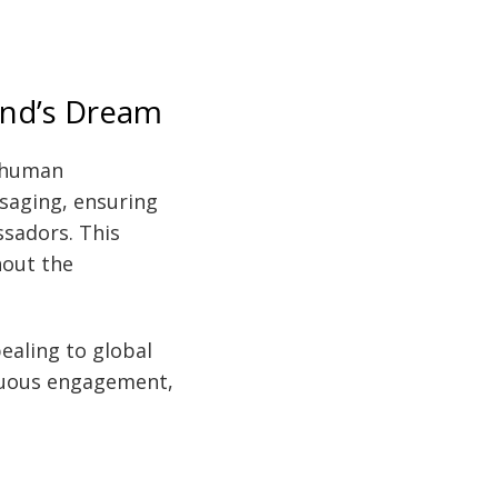
rand’s Dream
y human
ssaging, ensuring
sadors. This
hout the
ealing to global
inuous engagement,