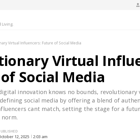
Living.
nary Virtual Influencers: Future of Social Media
ionary Virtual Influ
 of Social Media
digital innovation knows no bounds, revolutionary 
edefining social media by offering a blend of authen
influencers cant match, setting the stage for a futu
 norm.
PUBLISHED
October 12, 2025
2:03 am