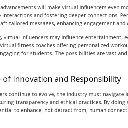
advancements will make virtual influencers even mor
 interactions and fostering deeper connections. Per
raft tailored messages, enhancing engagement and c
 virtual influencers may influence entertainment, e
 virtual fitness coaches offering personalized worko
gaging for students. The possibilities are vast and 
 of Innovation and Responsibility
cers continue to evolve, the industry must navigate 
suring transparency and ethical practices. By doing 
ential to enhance, not detract from, human connect