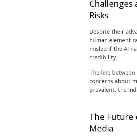
Challenges 
Risks
Despite their adva
human element rai
misled if the AI n
credibility.
The line between 
concerns about mi
prevalent, the in
The Future o
Media