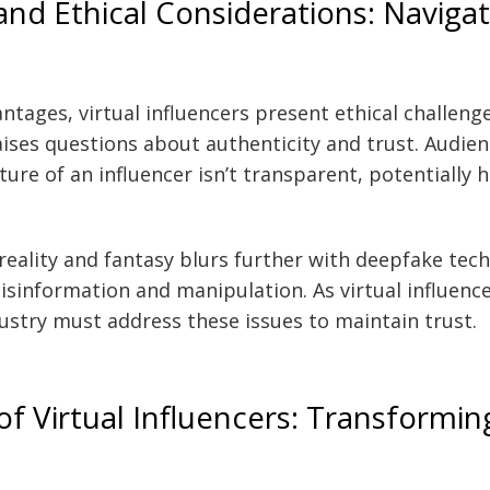
and Ethical Considerations: Navigat
ntages, virtual influencers present ethical challenge
ses questions about authenticity and trust. Audien
ature of an influencer isn’t transparent, potentially
reality and fantasy blurs further with deepfake tech
sinformation and manipulation. As virtual influen
dustry must address these issues to maintain trust.
f Virtual Influencers: Transformin