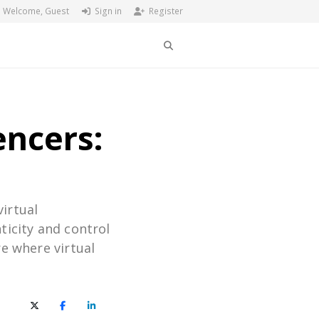
Welcome, Guest
Sign in
Register
Search
encers:
virtual
ticity and control
re where virtual
X (Twitter)
Facebook
LinkedIn