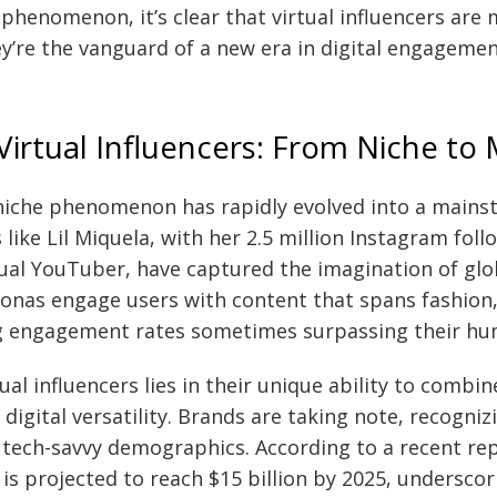
 phenomenon, it’s clear that virtual influencers are 
ey’re the vanguard of a new era in digital engagemen
 Virtual Influencers: From Niche to
niche phenomenon has rapidly evolved into a main
s like Lil Miquela, with her 2.5 million Instagram fol
rtual YouTuber, have captured the imagination of glo
sonas engage users with content that spans fashion
ing engagement rates sometimes surpassing their h
ual influencers lies in their unique ability to combin
 digital versatility. Brands are taking note, recogniz
 tech-savvy demographics. According to a recent repo
is projected to reach $15 billion by 2025, undersco