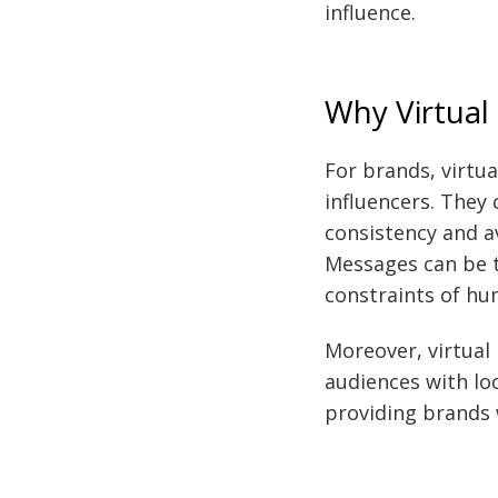
influence.
Why Virtual
For brands, virtua
influencers. They 
consistency and a
Messages can be t
constraints of hu
Moreover, virtual
audiences with lo
providing brands 