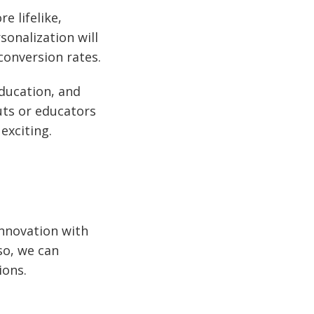
e lifelike,
sonalization will
onversion rates.
ducation, and
uts or educators
exciting.
innovation with
so, we can
ions.