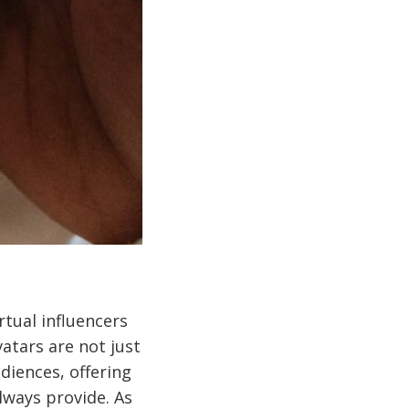
rtual influencers
atars are not just
diences, offering
always provide. As