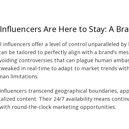
 Influencers Are Here to Stay: A B
l influencers offer a level of control unparalleled b
can be tailored to perfectly align with a brand’s me
voiding controversies that can plague human ambas
weaked in real-time to adapt to market trends wit
man limitations.
 influencers transcend geographical boundaries, app
calized content. Their 24/7 availability means cont
with round-the-clock marketing opportunities.