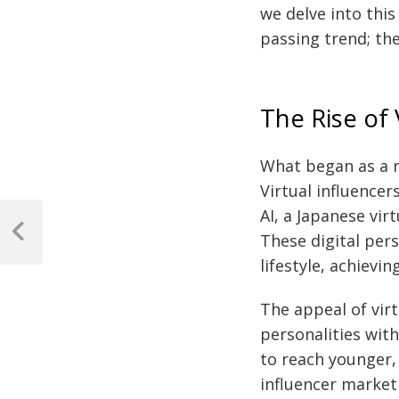
we delve into this
passing trend; th
The Rise of
What began as a 
Virtual influencer
Post
AI, a Japanese vi
navigation
These digital per
Previous
Post
lifestyle, achiev
The appeal of virt
personalities with
to reach younger,
influencer market 