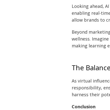
Looking ahead, AI 
enabling real-time
allow brands to c
Beyond marketing,
wellness. Imagine
making learning en
The Balance
As virtual influen
responsibility, en
harness their pot
Conclusion