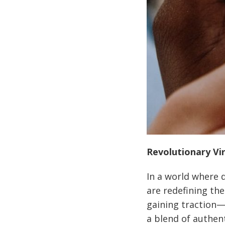
Revolutionary Vir
In a world where d
are redefining the
gaining traction—
a blend of authent