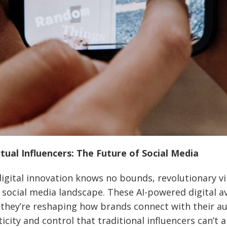
tual Influencers: The Future of Social Media
igital innovation knows no bounds, revolutionary vi
 social media landscape. These AI-powered digital av
they’re reshaping how brands connect with their au
icity and control that traditional influencers can’t 