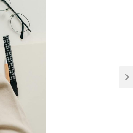
Next
Post