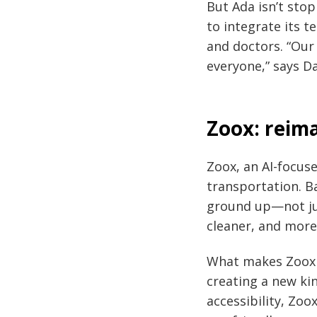
But Ada isn’t sto
to integrate its t
and doctors. “Our
everyone,” says D
Zoox: reim
Zoox, an AI-focus
transportation. B
ground up—not just
cleaner, and more 
What makes Zoox s
creating a new ki
accessibility, Zoo