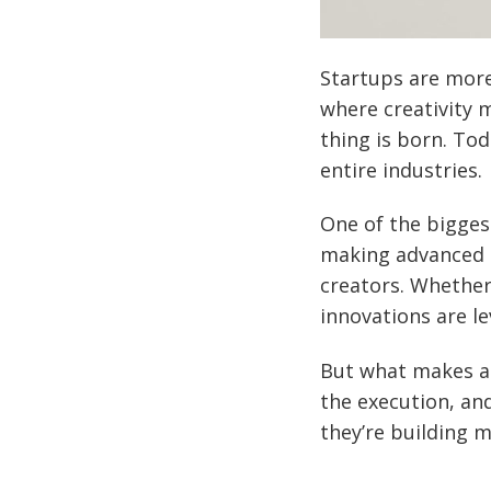
Startups are more
where creativity 
thing is born. Tod
entire industries.
One of the bigges
making advanced t
creators. Whether
innovations are lev
But what makes a s
the execution, and
they’re building 