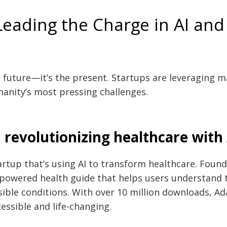
Leading the Charge in AI an
e future—it’s the present. Startups are leveraging m
anity’s most pressing challenges.
 revolutionizing healthcare with 
artup that’s using AI to transform healthcare. Found
-powered health guide that helps users understand
ible conditions. With over 10 million downloads, Ada
essible and life-changing.