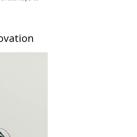
ovation