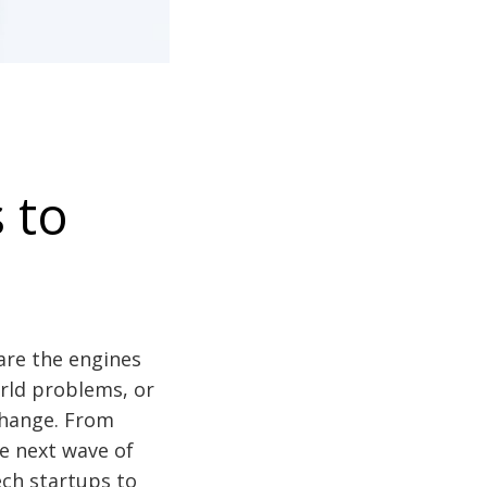
 to
 are the engines
orld problems, or
change. From
the next wave of
ech startups to