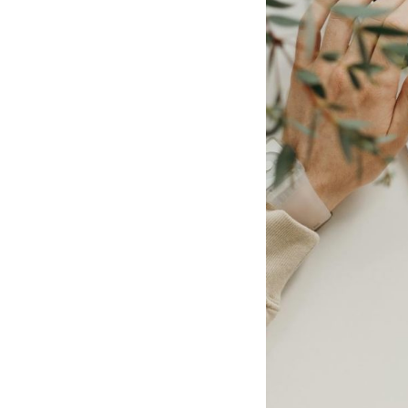
Post
navigation