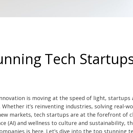
unning Tech Startups
nnovation is moving at the speed of light, startups
. Whether it’s reinventing industries, solving real-w
 new markets, tech startups are at the forefront of 
ence (AI) and wellness to culture and sustainability, 
mpanies is here. Let’s dive into the top stunning t