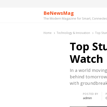
BeNewsMag
The Modern Magazine for Smart, Connected 
Home
Technology & Innovation
Top Stun
Top St
Watch
In a world moving
behind tomorrow’s
with groundbreak
Author
POSTED BY
admin