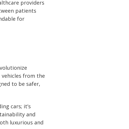
althcare providers
etween patients
ndable for
volutionize
 vehicles from the
gned to be safer,
ng cars; it’s
tainability and
both luxurious and