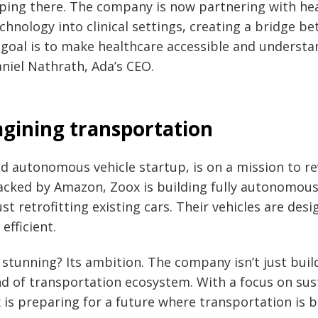
pping there. The company is now partnering with he
echnology into clinical settings, creating a bridge b
 goal is to make healthcare accessible and understa
aniel Nathrath, Ada’s CEO.
agining transportation
ed autonomous vehicle startup, is on a mission to re
acked by Amazon, Zoox is building fully autonomous
 retrofitting existing cars. Their vehicles are desi
efficient.
tunning? Its ambition. The company isn’t just buildi
nd of transportation ecosystem. With a focus on sus
x is preparing for a future where transportation is 