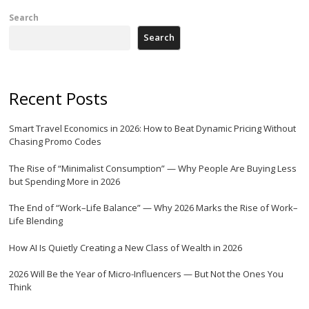
Search
Search
Recent Posts
Smart Travel Economics in 2026: How to Beat Dynamic Pricing Without
Chasing Promo Codes
The Rise of “Minimalist Consumption” — Why People Are Buying Less
but Spending More in 2026
The End of “Work–Life Balance” — Why 2026 Marks the Rise of Work–
Life Blending
How AI Is Quietly Creating a New Class of Wealth in 2026
2026 Will Be the Year of Micro-Influencers — But Not the Ones You
Think