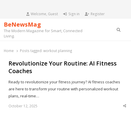
Welcome, Guest
Sign in
Register
BeNewsMag
Searc
The Modern Magazine for Smart, Connected
Living.
Home
Posts tagged:
workout planning
Revolutionize Your Routine: AI Fitness
Coaches
Ready to revolutionize your fitness journey? AI fitness coaches
are here to transform your routine with personalized workout
plans, real-time…
October 12, 2025
Sha
thi
po