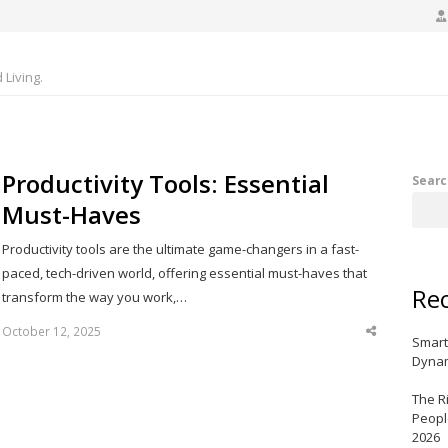
Living.
Productivity Tools: Essential
Searc
Must-Haves
Productivity tools are the ultimate game-changers in a fast-
paced, tech-driven world, offering essential must-haves that
Rec
transform the way you work,…
October 12, 2025
Share
Smart
this
post
Dynam
The R
Peopl
2026