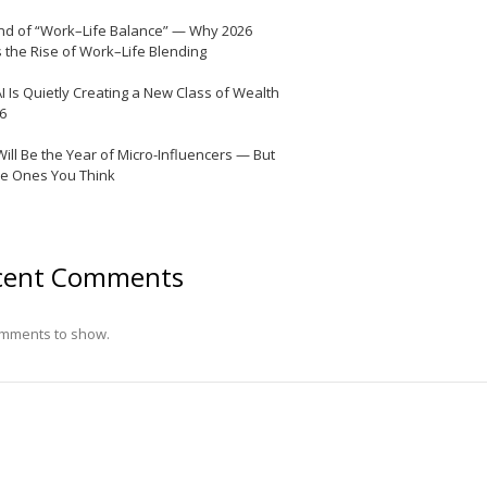
nd of “Work–Life Balance” — Why 2026
 the Rise of Work–Life Blending
I Is Quietly Creating a New Class of Wealth
26
Will Be the Year of Micro-Influencers — But
he Ones You Think
cent Comments
mments to show.