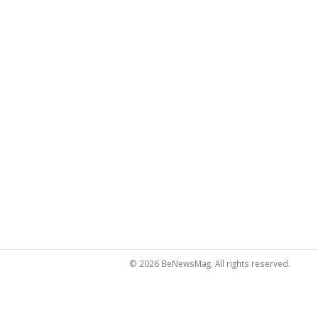
© 2026 BeNewsMag. All rights reserved.