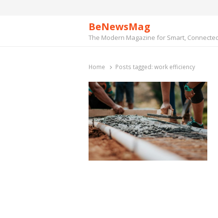
BeNewsMag
The Modern Magazine for Smart, Connected 
Home
Posts tagged:
work efficiency