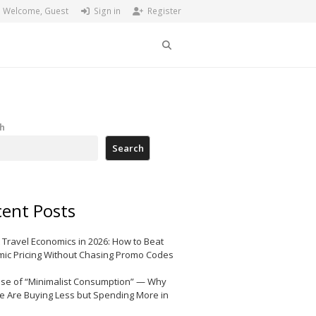
Welcome, Guest
Sign in
Register
Search
h
Search
ent Posts
 Travel Economics in 2026: How to Beat
ic Pricing Without Chasing Promo Codes
ise of “Minimalist Consumption” — Why
e Are Buying Less but Spending More in