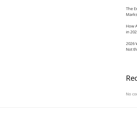
The E
Marks
How A
in 20
2026 
Not t
Re
No co