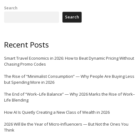
Search
Search
Recent Posts
Smart Travel Economics in 2026: How to Beat Dynamic Pricing Without
Chasing Promo Codes
The Rise of “Minimalist Consumption” — Why People Are Buying Less
but Spending More in 2026
The End of “Work–Life Balance” — Why 2026 Marks the Rise of Work–
Life Blending
How AI Is Quietly Creating a New Class of Wealth in 2026
2026 Will Be the Year of Micro-Influencers — But Not the Ones You
Think