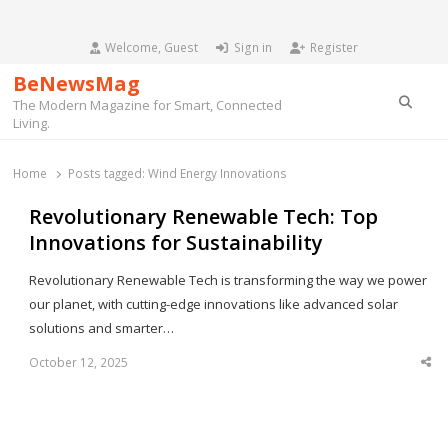
Welcome, Guest
Sign in
Register
BeNewsMag
Searc
The Modern Magazine for Smart, Connected
Living.
Home
Posts tagged:
Wind Energy Innovations
Revolutionary Renewable Tech: Top
Innovations for Sustainability
Revolutionary Renewable Tech is transforming the way we power
our planet, with cutting-edge innovations like advanced solar
solutions and smarter…
October 12, 2025
Sha
thi
po