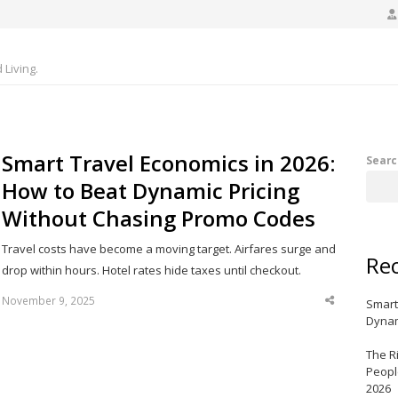
Living.
Smart Travel Economics in 2026:
Searc
How to Beat Dynamic Pricing
Without Chasing Promo Codes
Travel costs have become a moving target. Airfares surge and
Rec
drop within hours. Hotel rates hide taxes until checkout.
November 9, 2025
Smart
Share
this
Dynam
post
The R
Peopl
2026