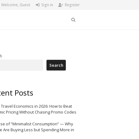
Welcome, Guest
Sign in
Register
Search
h
Search
ent Posts
 Travel Economics in 2026: How to Beat
ic Pricing Without Chasing Promo Codes
ise of “Minimalist Consumption” — Why
e Are Buying Less but Spending More in