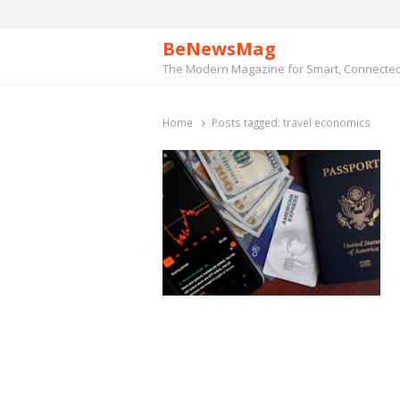
BeNewsMag
The Modern Magazine for Smart, Connected 
Home
Posts tagged:
travel economics