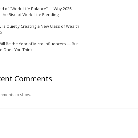
nd of “Work–Life Balance” — Why 2026
 the Rise of Work–Life Blending
I Is Quietly Creating a New Class of Wealth
26
Will Be the Year of Micro-Influencers — But
he Ones You Think
cent Comments
mments to show.