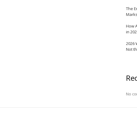
The E
Marks
How A
in 20
2026 
Not t
Re
No co