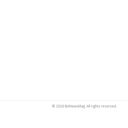
© 2026 BeNewsMag. All rights reserved.