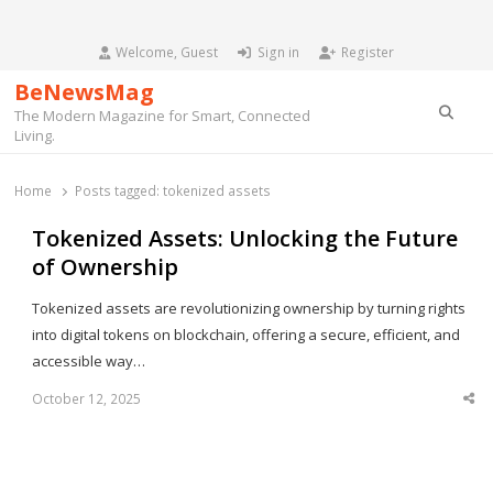
Welcome, Guest
Sign in
Register
BeNewsMag
Searc
The Modern Magazine for Smart, Connected
Living.
Home
Posts tagged:
tokenized assets
Tokenized Assets: Unlocking the Future
of Ownership
Tokenized assets are revolutionizing ownership by turning rights
into digital tokens on blockchain, offering a secure, efficient, and
accessible way…
October 12, 2025
Sha
thi
po