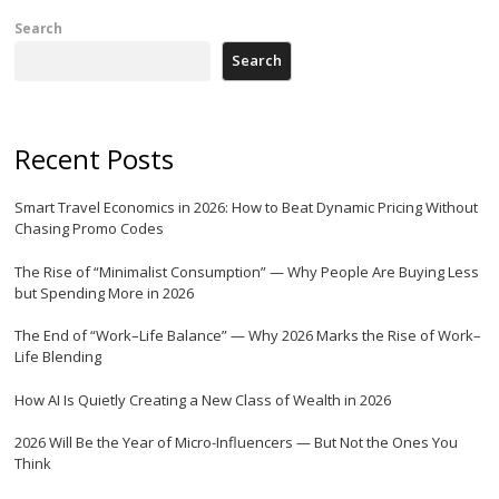
Search
Search
Recent Posts
Smart Travel Economics in 2026: How to Beat Dynamic Pricing Without
Chasing Promo Codes
The Rise of “Minimalist Consumption” — Why People Are Buying Less
but Spending More in 2026
The End of “Work–Life Balance” — Why 2026 Marks the Rise of Work–
Life Blending
How AI Is Quietly Creating a New Class of Wealth in 2026
2026 Will Be the Year of Micro-Influencers — But Not the Ones You
Think