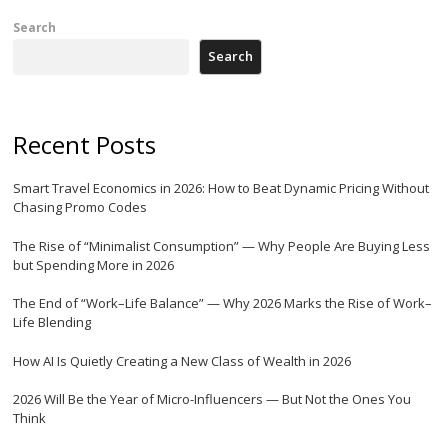
Search
Search
Recent Posts
Smart Travel Economics in 2026: How to Beat Dynamic Pricing Without
Chasing Promo Codes
The Rise of “Minimalist Consumption” — Why People Are Buying Less
but Spending More in 2026
The End of “Work–Life Balance” — Why 2026 Marks the Rise of Work–
Life Blending
How AI Is Quietly Creating a New Class of Wealth in 2026
2026 Will Be the Year of Micro-Influencers — But Not the Ones You
Think