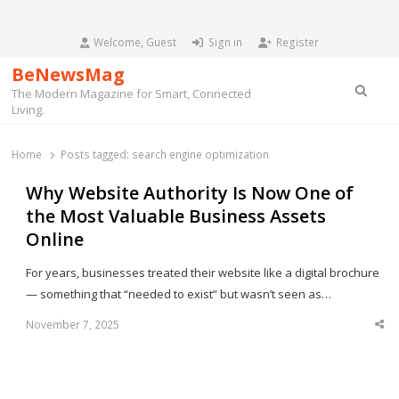
Welcome, Guest
Sign in
Register
BeNewsMag
Searc
The Modern Magazine for Smart, Connected
Living.
Home
Posts tagged:
search engine optimization
Why Website Authority Is Now One of
the Most Valuable Business Assets
Online
For years, businesses treated their website like a digital brochure
— something that “needed to exist” but wasn’t seen as…
November 7, 2025
Sha
thi
po