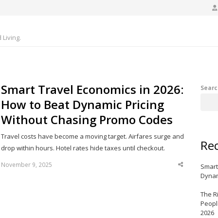
Living.
Smart Travel Economics in 2026:
Searc
How to Beat Dynamic Pricing
Without Chasing Promo Codes
Travel costs have become a moving target. Airfares surge and
Rec
drop within hours. Hotel rates hide taxes until checkout.
November 9, 2025
Smart
Share
this
Dynam
post
The R
Peopl
2026