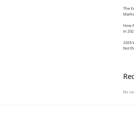
The E
Marks
How A
in 20
2026 
Not t
Re
No co