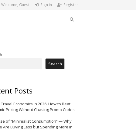
Welcome, Guest
Sign in
Register
Search
h
Search
ent Posts
 Travel Economics in 2026: How to Beat
ic Pricing Without Chasing Promo Codes
ise of “Minimalist Consumption” — Why
e Are Buying Less but Spending More in