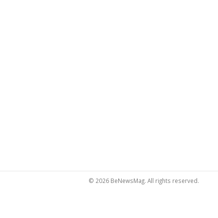
© 2026 BeNewsMag. All rights reserved.