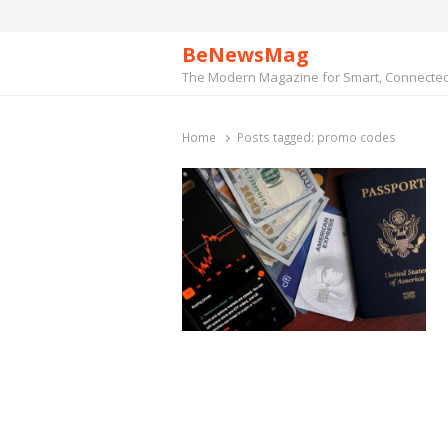
BeNewsMag
The Modern Magazine for Smart, Connected 
Home
Posts tagged:
promo codes