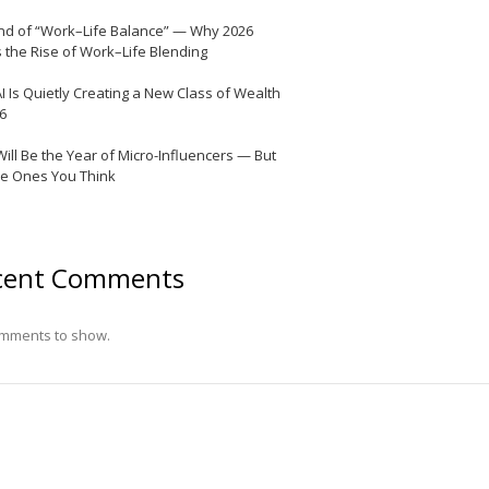
nd of “Work–Life Balance” — Why 2026
 the Rise of Work–Life Blending
I Is Quietly Creating a New Class of Wealth
26
Will Be the Year of Micro-Influencers — But
he Ones You Think
cent Comments
mments to show.