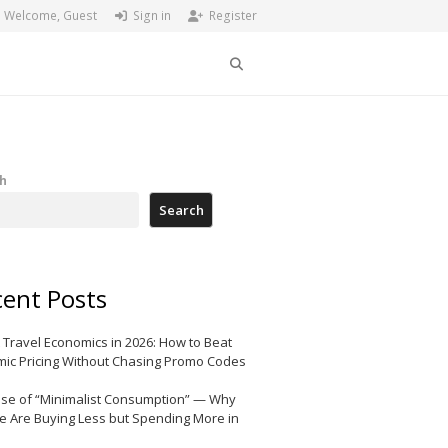
Welcome, Guest
Sign in
Register
Search
h
Search
ent Posts
 Travel Economics in 2026: How to Beat
ic Pricing Without Chasing Promo Codes
ise of “Minimalist Consumption” — Why
e Are Buying Less but Spending More in