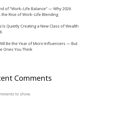
nd of “Work–Life Balance” — Why 2026
 the Rise of Work–Life Blending
I Is Quietly Creating a New Class of Wealth
26
Will Be the Year of Micro-Influencers — But
he Ones You Think
cent Comments
mments to show.