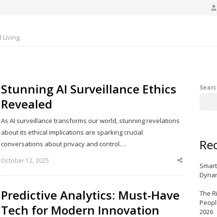
Living.
Stunning AI Surveillance Ethics
Searc
Revealed
As AI surveillance transforms our world, stunning revelations
about its ethical implications are sparking crucial
Rec
conversations about privacy and control.…
October 12, 2025
Share
Smart
this
post
Dynam
Predictive Analytics: Must-Have
The R
Peopl
Tech for Modern Innovation
2026