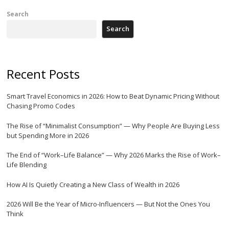
Search
Search
Recent Posts
Smart Travel Economics in 2026: How to Beat Dynamic Pricing Without
Chasing Promo Codes
The Rise of “Minimalist Consumption” — Why People Are Buying Less
but Spending More in 2026
The End of “Work–Life Balance” — Why 2026 Marks the Rise of Work–
Life Blending
How AI Is Quietly Creating a New Class of Wealth in 2026
2026 Will Be the Year of Micro-Influencers — But Not the Ones You
Think