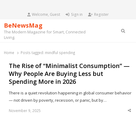
Welcome, Guest
Sign in
Register
BeNewsMag
Searc
The Modern Magazine for Smart, Connected
Living.
Home
Posts tagged:
mindful spending
The Rise of “Minimalist Consumption” —
Why People Are Buying Less but
Spending More in 2026
There is a quiet revolution happening in global consumer behavior
— not driven by poverty, recession, or panic, but by…
November 9, 2025
Sha
thi
po