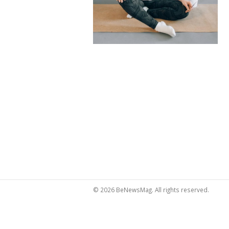
© 2026 BeNewsMag. All rights reserved.