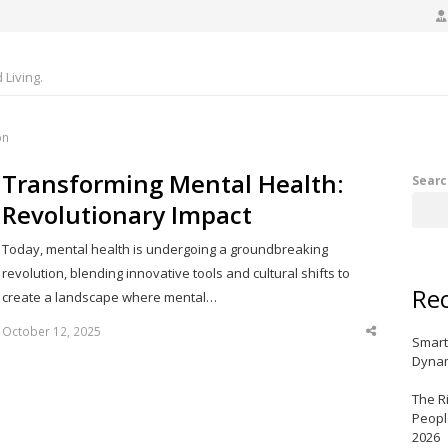
Living.
on
Transforming Mental Health:
Searc
Revolutionary Impact
Today, mental health is undergoing a groundbreaking
revolution, blending innovative tools and cultural shifts to
Rec
create a landscape where mental…
October 12, 2025
Share
Smart
this
post
Dynam
The R
Peopl
2026