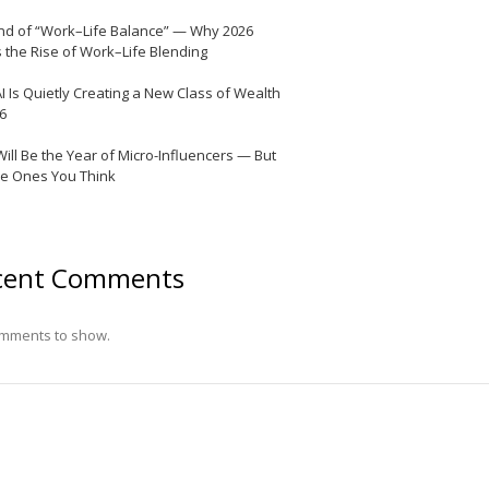
nd of “Work–Life Balance” — Why 2026
 the Rise of Work–Life Blending
I Is Quietly Creating a New Class of Wealth
26
Will Be the Year of Micro-Influencers — But
he Ones You Think
cent Comments
mments to show.