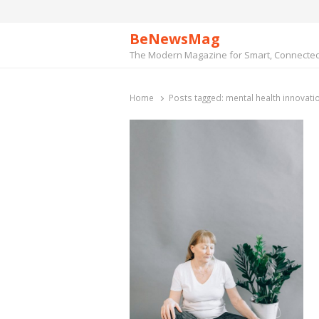
BeNewsMag
The Modern Magazine for Smart, Connected 
Home
Posts tagged:
mental health innovati