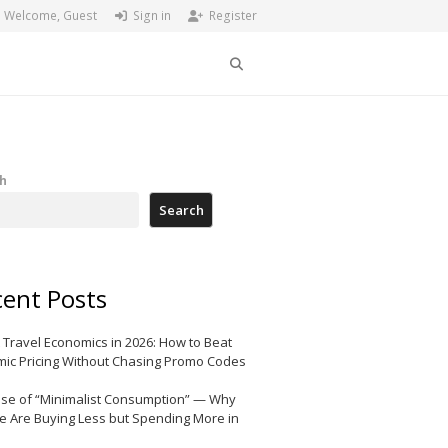
Welcome, Guest
Sign in
Register
Search
h
Search
ent Posts
 Travel Economics in 2026: How to Beat
ic Pricing Without Chasing Promo Codes
ise of “Minimalist Consumption” — Why
e Are Buying Less but Spending More in