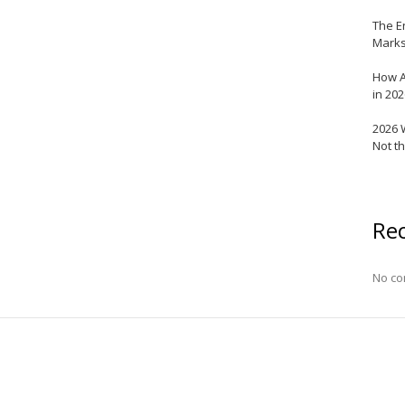
The E
Marks
How A
in 20
2026 
Not t
Re
No co