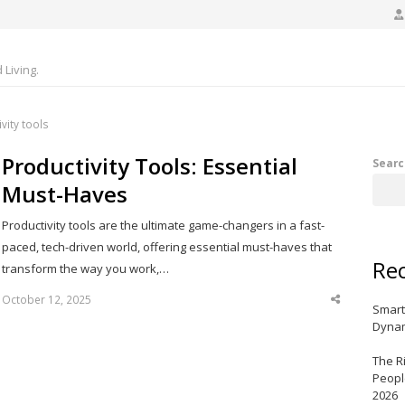
Living.
vity tools
Productivity Tools: Essential
Searc
Must-Haves
Productivity tools are the ultimate game-changers in a fast-
paced, tech-driven world, offering essential must-haves that
Rec
transform the way you work,…
October 12, 2025
Share
Smart
this
post
Dynam
The R
Peopl
2026