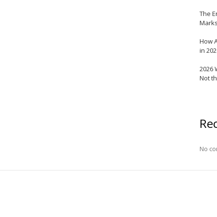
The E
Marks
How A
in 20
2026 
Not t
Re
No co