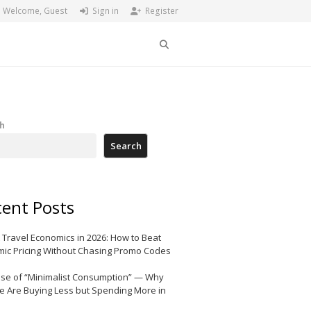
Welcome, Guest
Sign in
Register
Search
h
Search
ent Posts
 Travel Economics in 2026: How to Beat
ic Pricing Without Chasing Promo Codes
ise of “Minimalist Consumption” — Why
e Are Buying Less but Spending More in