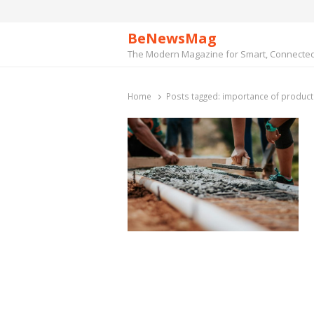
BeNewsMag
The Modern Magazine for Smart, Connected 
Home
Posts tagged:
importance of producti