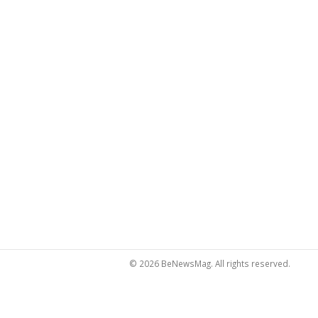
© 2026 BeNewsMag. All rights reserved.