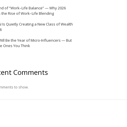
nd of “Work–Life Balance” — Why 2026
 the Rise of Work–Life Blending
I Is Quietly Creating a New Class of Wealth
26
Will Be the Year of Micro-Influencers — But
he Ones You Think
cent Comments
mments to show.