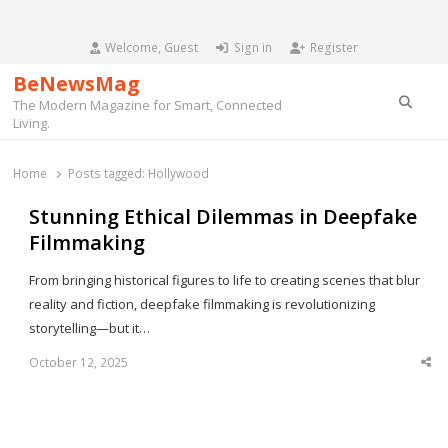
Welcome, Guest
Sign in
Register
BeNewsMag
Searc
The Modern Magazine for Smart, Connected
Living.
Home
Posts tagged:
Hollywood
Stunning Ethical Dilemmas in Deepfake
Filmmaking
From bringing historical figures to life to creating scenes that blur
reality and fiction, deepfake filmmaking is revolutionizing
storytelling—but it…
October 12, 2025
Sha
thi
po