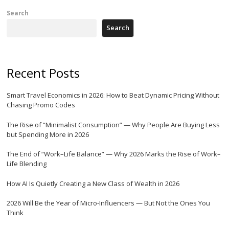
Search
Search
Recent Posts
Smart Travel Economics in 2026: How to Beat Dynamic Pricing Without
Chasing Promo Codes
The Rise of “Minimalist Consumption” — Why People Are Buying Less
but Spending More in 2026
The End of “Work–Life Balance” — Why 2026 Marks the Rise of Work–
Life Blending
How AI Is Quietly Creating a New Class of Wealth in 2026
2026 Will Be the Year of Micro-Influencers — But Not the Ones You
Think