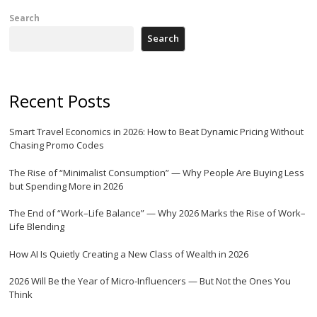
Search
Search
Recent Posts
Smart Travel Economics in 2026: How to Beat Dynamic Pricing Without
Chasing Promo Codes
The Rise of “Minimalist Consumption” — Why People Are Buying Less
but Spending More in 2026
The End of “Work–Life Balance” — Why 2026 Marks the Rise of Work–
Life Blending
How AI Is Quietly Creating a New Class of Wealth in 2026
2026 Will Be the Year of Micro-Influencers — But Not the Ones You
Think