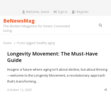
Welcome, Guest
Sign in
Register
BeNewsMag
Searc
The Modern Magazine for Smart, Connected
Living.
Home
Posts tagged:
healthy aging
Longevity Movement: The Must-Have
Guide
Imagine a future where aging isn’t about decline, but about thriving
—welcome to the Longevity Movement, a revolutionary approach
that’s transforming…
October 12, 2025
Sha
thi
po