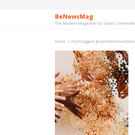
BeNewsMag
The Modern Magazine for Smart, Connected 
Home
Posts tagged:
government investment 