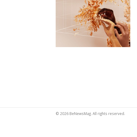
© 2026 BeNewsMag. All rights reserved.