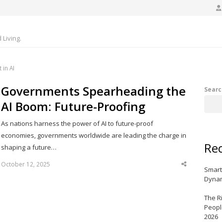
Living.
in AI
Governments Spearheading the
Searc
AI Boom: Future-Proofing
As nations harness the power of AI to future-proof
economies, governments worldwide are leading the charge in
Rec
shaping a future…
October 12, 2025
Share
Smart
this
post
Dynam
The R
Peopl
2026