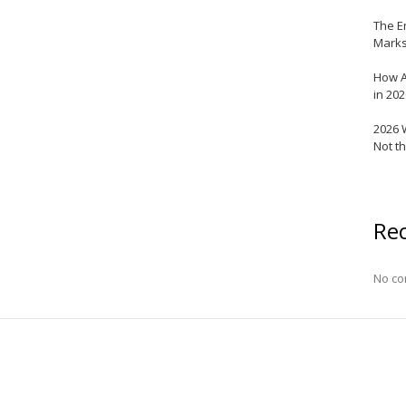
The E
Marks
How A
in 20
2026 
Not t
Re
No co