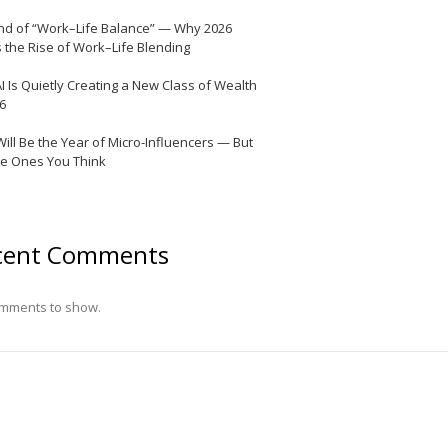
nd of “Work–Life Balance” — Why 2026
 the Rise of Work–Life Blending
I Is Quietly Creating a New Class of Wealth
26
Will Be the Year of Micro-Influencers — But
he Ones You Think
cent Comments
mments to show.