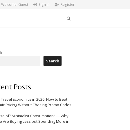
Welcome, Guest
Sign in
Register
Search
h
Search
ent Posts
 Travel Economics in 2026: How to Beat
ic Pricing Without Chasing Promo Codes
ise of “Minimalist Consumption” — Why
e Are Buying Less but Spending More in