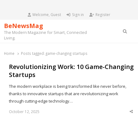
Welcome, Guest
Sign in
Register
BeNewsMag
Searc
The Modern Magazine for Smart, Connected
Living.
Home
Posts tagged:
game-changing startups
Revolutionizing Work: 10 Game-Changing
Startups
The modern workplace is being transformed like never before,
thanks to innovative startups that are revolutionizing work
through cutting-edge technology…
October 12, 2025
Sha
thi
po