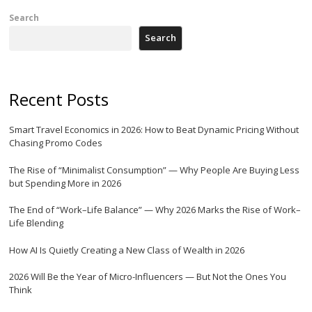
Search
Search
Recent Posts
Smart Travel Economics in 2026: How to Beat Dynamic Pricing Without
Chasing Promo Codes
The Rise of “Minimalist Consumption” — Why People Are Buying Less
but Spending More in 2026
The End of “Work–Life Balance” — Why 2026 Marks the Rise of Work–
Life Blending
How AI Is Quietly Creating a New Class of Wealth in 2026
2026 Will Be the Year of Micro-Influencers — But Not the Ones You
Think