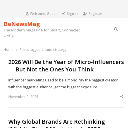
Welcome, Guest
Sign in
Register
BeNewsMag
Searc
The Modern Magazine for Smart, Connected
Living.
Home
Posts tagged:
brand strategy
2026 Will Be the Year of Micro-Influencers
— But Not the Ones You Think
Influencer marketing used to be simple: Pay the biggest creator
with the biggest audience, get the biggest exposure.
November 9, 2025
Sha
thi
po
Why Global Brands Are Rethinking