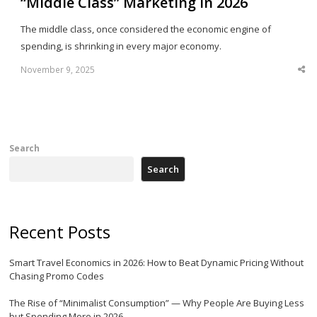
“Middle Class” Marketing in 2026
The middle class, once considered the economic engine of
spending, is shrinking in every major economy.
November 9, 2025
Sha
thi
po
Search
Search
Recent Posts
Smart Travel Economics in 2026: How to Beat Dynamic Pricing Without
Chasing Promo Codes
The Rise of “Minimalist Consumption” — Why People Are Buying Less
but Spending More in 2026