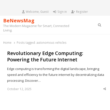
Welcome, Guest
Sign in
Register
BeNewsMag
Searc
The Modern Magazine for Smart, Connected
Living.
Home
Posts tagged:
autonomous vehicles
Revolutionary Edge Computing:
Powering the Future Internet
Edge computing is transforming the digital landscape, bringing
speed and efficiency to the future internet by decentralizing data
processing. Discover…
October 12, 2025
Sha
thi
po