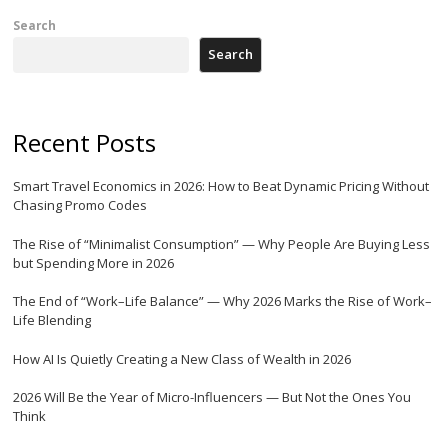
Search
Search
Recent Posts
Smart Travel Economics in 2026: How to Beat Dynamic Pricing Without
Chasing Promo Codes
The Rise of “Minimalist Consumption” — Why People Are Buying Less
but Spending More in 2026
The End of “Work–Life Balance” — Why 2026 Marks the Rise of Work–
Life Blending
How AI Is Quietly Creating a New Class of Wealth in 2026
2026 Will Be the Year of Micro-Influencers — But Not the Ones You
Think