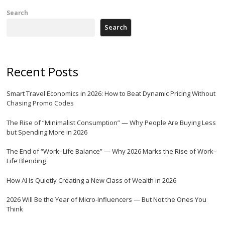
Search
Search
Recent Posts
Smart Travel Economics in 2026: How to Beat Dynamic Pricing Without
Chasing Promo Codes
The Rise of “Minimalist Consumption” — Why People Are Buying Less
but Spending More in 2026
The End of “Work–Life Balance” — Why 2026 Marks the Rise of Work–
Life Blending
How AI Is Quietly Creating a New Class of Wealth in 2026
2026 Will Be the Year of Micro-Influencers — But Not the Ones You
Think