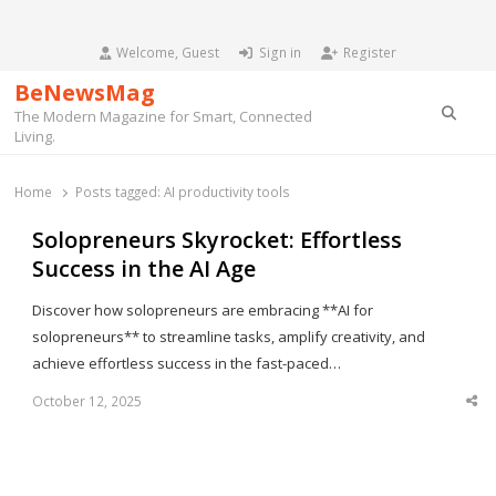
Welcome, Guest
Sign in
Register
BeNewsMag
Searc
The Modern Magazine for Smart, Connected
Living.
Home
Posts tagged:
AI productivity tools
Solopreneurs Skyrocket: Effortless
Success in the AI Age
Discover how solopreneurs are embracing **AI for
solopreneurs** to streamline tasks, amplify creativity, and
achieve effortless success in the fast-paced…
October 12, 2025
Sha
thi
po