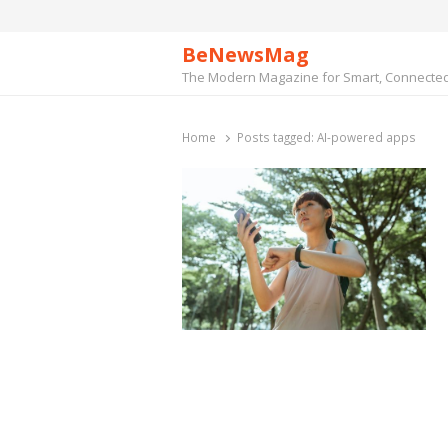
BeNewsMag
The Modern Magazine for Smart, Connected 
Home
Posts tagged:
AI-powered apps