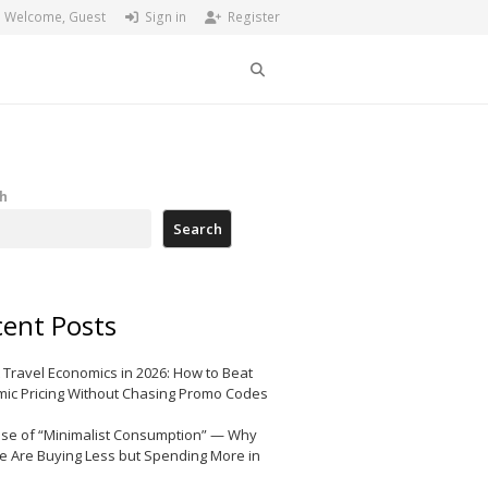
Welcome, Guest
Sign in
Register
Search
h
Search
ent Posts
 Travel Economics in 2026: How to Beat
ic Pricing Without Chasing Promo Codes
ise of “Minimalist Consumption” — Why
e Are Buying Less but Spending More in