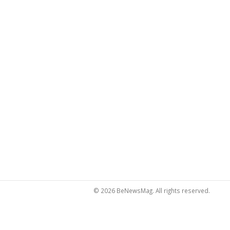
© 2026 BeNewsMag. All rights reserved.