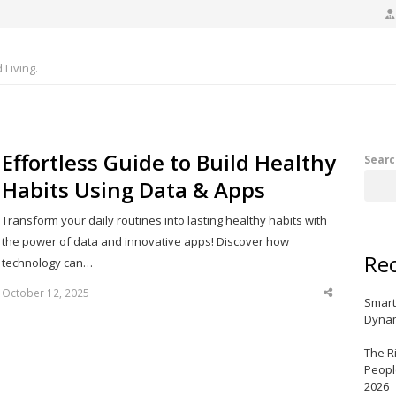
Living.
Effortless Guide to Build Healthy
Searc
Habits Using Data & Apps
Transform your daily routines into lasting healthy habits with
the power of data and innovative apps! Discover how
Rec
technology can…
October 12, 2025
Share
Smart
this
post
Dynam
The R
Peopl
2026