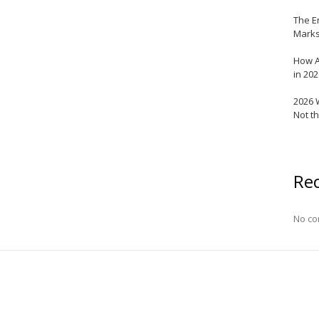
The E
Marks
How A
in 20
2026 
Not t
Re
No co