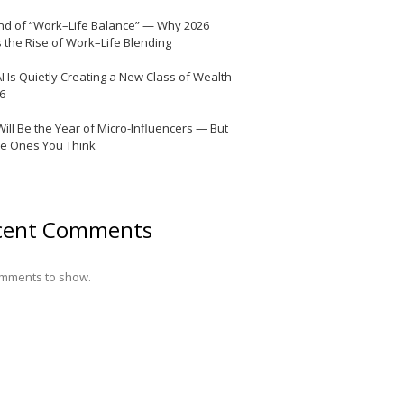
nd of “Work–Life Balance” — Why 2026
 the Rise of Work–Life Blending
I Is Quietly Creating a New Class of Wealth
26
Will Be the Year of Micro-Influencers — But
he Ones You Think
cent Comments
mments to show.