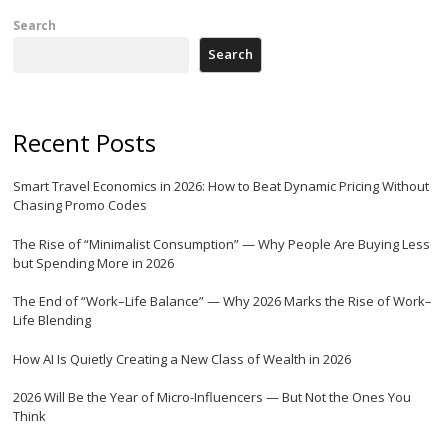
Search
Search
Recent Posts
Smart Travel Economics in 2026: How to Beat Dynamic Pricing Without
Chasing Promo Codes
The Rise of “Minimalist Consumption” — Why People Are Buying Less
but Spending More in 2026
The End of “Work–Life Balance” — Why 2026 Marks the Rise of Work–
Life Blending
How AI Is Quietly Creating a New Class of Wealth in 2026
2026 Will Be the Year of Micro-Influencers — But Not the Ones You
Think