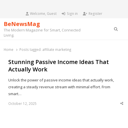
Welcome, Guest
Sign in
Register
BeNewsMag
Searc
The Modern Magazine for Smart, Connected
Living.
Home
Posts tagged:
affiliate marketing
Stunning Passive Income Ideas That
Actually Work
Unlock the power of passive income ideas that actually work,
creating a steady revenue stream with minimal effort. From
smart…
October 12, 2025
Sha
thi
po