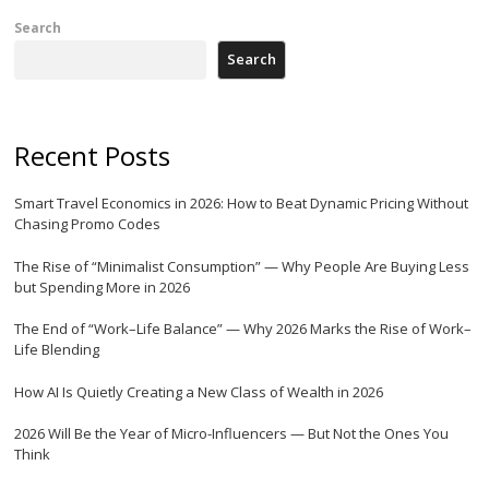
Search
Search
Recent Posts
Smart Travel Economics in 2026: How to Beat Dynamic Pricing Without
Chasing Promo Codes
The Rise of “Minimalist Consumption” — Why People Are Buying Less
but Spending More in 2026
The End of “Work–Life Balance” — Why 2026 Marks the Rise of Work–
Life Blending
How AI Is Quietly Creating a New Class of Wealth in 2026
2026 Will Be the Year of Micro-Influencers — But Not the Ones You
Think