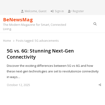
Welcome, Guest
Sign in
Register
BeNewsMag
Searc
The Modern Magazine for Smart, Connected
Living.
Home
Posts tagged:
5G advancements
5G vs. 6G: Stunning Next-Gen
Connectivity
Discover the exciting differences between 5G vs 6G and how
these next-gen technologies are set to revolutionize connectivity
in ways…
October 12, 2025
Sha
thi
po