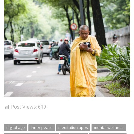
Post Views:
619
digital age
inner peace
meditation apps
mental wellness