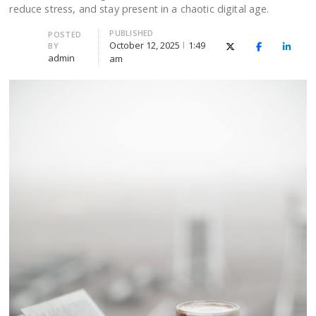
reduce stress, and stay present in a chaotic digital age.
PUBLISHED
Author
POSTED
October 12, 2025
1:49
BY
X (Twitter)
Facebook
Linked
admin
am