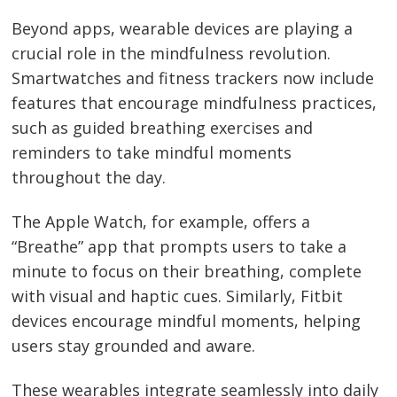
Beyond apps, wearable devices are playing a
crucial role in the mindfulness revolution.
Smartwatches and fitness trackers now include
features that encourage mindfulness practices,
such as guided breathing exercises and
reminders to take mindful moments
throughout the day.
The Apple Watch, for example, offers a
“Breathe” app that prompts users to take a
minute to focus on their breathing, complete
with visual and haptic cues. Similarly, Fitbit
devices encourage mindful moments, helping
Post
users stay grounded and aware.
navigation
s
These wearables integrate seamlessly into daily