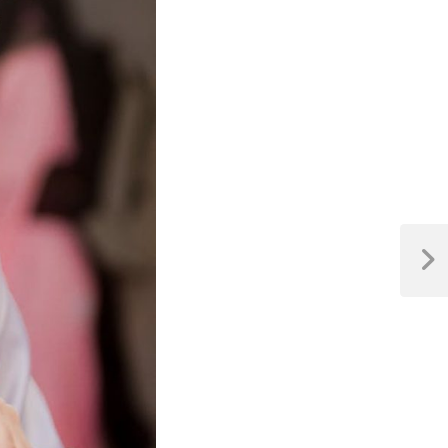
Next
Post