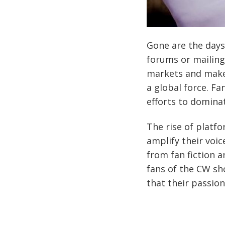
Gone are the days
forums or mailing
markets and make
a global force. F
efforts to dominat
The rise of platf
amplify their voi
from fan fiction a
fans of the CW s
that their passio