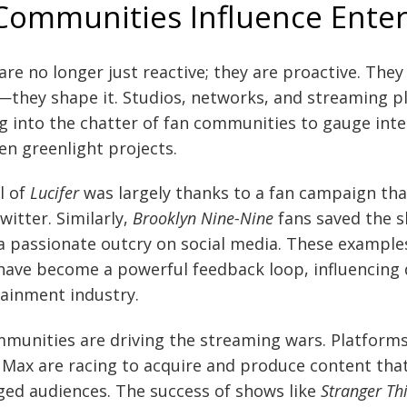
Communities Influence Ente
e no longer just reactive; they are proactive. They 
they shape it. Studios, networks, and streaming p
g into the chatter of fan communities to gauge inter
en greenlight projects.
al of
Lucifer
was largely thanks to a fan campaign th
itter. Similarly,
Brooklyn Nine-Nine
fans saved the 
 a passionate outcry on social media. These examples
ave become a powerful feedback loop, influencing d
tainment industry.
munities are driving the streaming wars. Platforms l
Max are racing to acquire and produce content tha
ed audiences. The success of shows like
Stranger Th