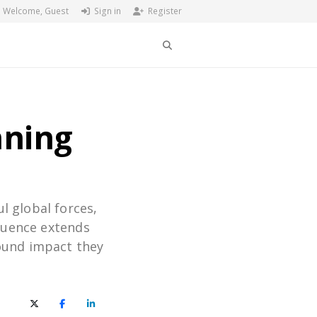
Welcome, Guest
Sign in
Register
Search
nning
l global forces,
fluence extends
ound impact they
X (Twitter)
Facebook
LinkedIn