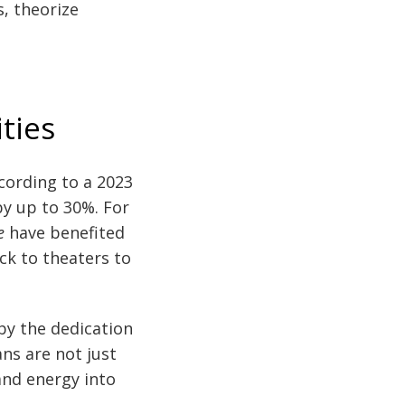
, theorize
ties
ccording to a 2023
by up to 30%. For
e
have benefited
ck to theaters to
 by the dedication
ns are not just
and energy into