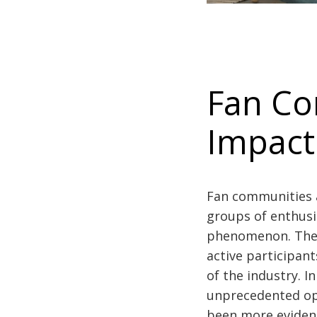
Fan Co
Impact
Fan communities a
groups of enthusi
phenomenon. These
active participan
of the industry. 
unprecedented opp
been more eviden