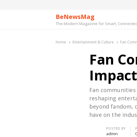
BeNewsMag
The Modern Magazine for Smart, Connected 
Home
Entertainment & Culture
Fan Commu
Fan Co
Impact
Fan communities h
reshaping enterta
beyond fandom, d
have on the indus
Author
POSTED BY
admin