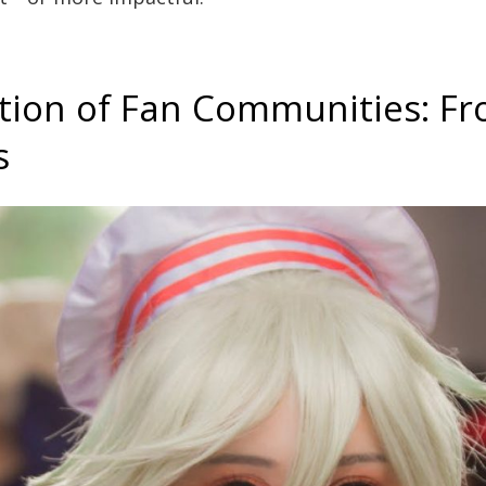
tion of Fan Communities: F
s