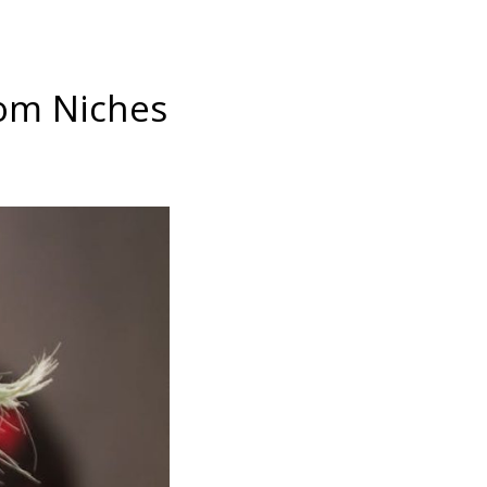
rom Niches