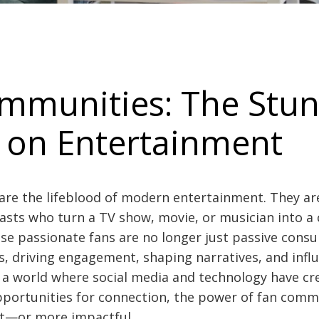
mmunities: The Stu
 on Entertainment
re the lifeblood of modern entertainment. They ar
asts who turn a TV show, movie, or musician into a 
 passionate fans are no longer just passive consu
ts, driving engagement, shaping narratives, and infl
In a world where social media and technology have cr
ortunities for connection, the power of fan comm
t—or more impactful.