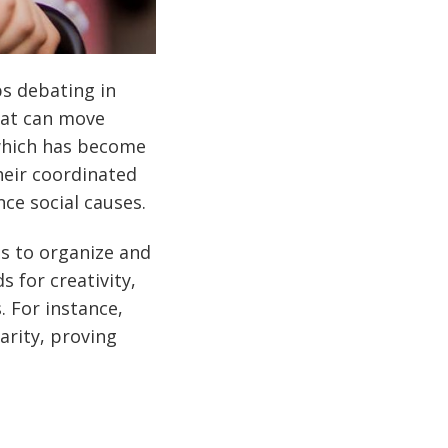
s debating in
hat can move
which has become
heir coordinated
ce social causes.
ns to organize and
 for creativity,
. For instance,
arity, proving