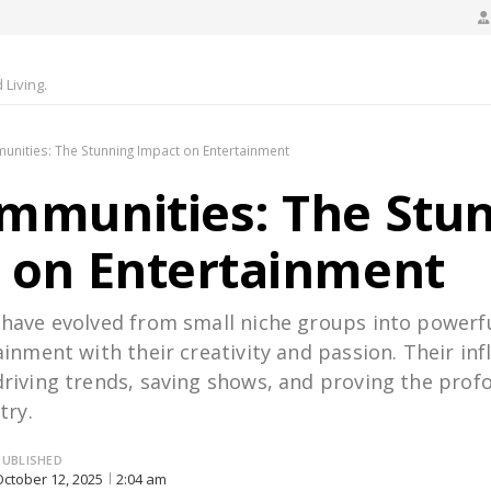
Living.
nities: The Stunning Impact on Entertainment
mmunities: The Stu
 on Entertainment
ave evolved from small niche groups into powerfu
inment with their creativity and passion. Their in
riving trends, saving shows, and proving the prof
try.
PUBLISHED
October 12, 2025
2:04 am