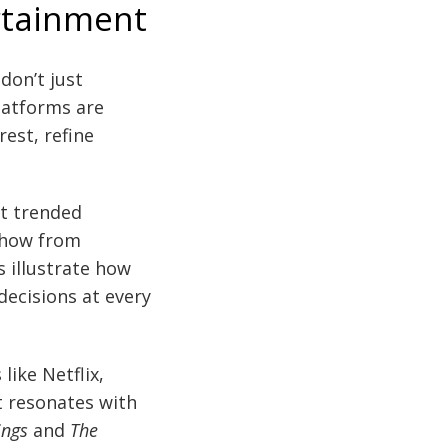
rtainment
don’t just
latforms are
est, refine
at trended
show from
 illustrate how
ecisions at every
ike Netflix,
t resonates with
ings
and
The