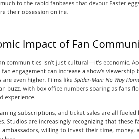
much to the rabid fanbases that devour Easter eggs
re their obsession online.
omic Impact of Fan Communi
an communities isn’t just cultural—it’s economic. A
, fan engagement can increase a show’s viewership 
 are even higher. Films like
Spider-Man: No Way Hom
n buzz, with box office numbers soaring as fans flo
ed experience.
ming subscriptions, and ticket sales are all fueled
. Studios are increasingly recognizing that these fa
 ambassadors, willing to invest their time, money, 
y love.