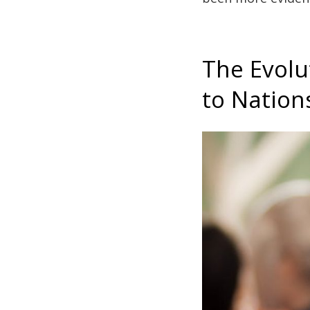
The Evolu
to Nation