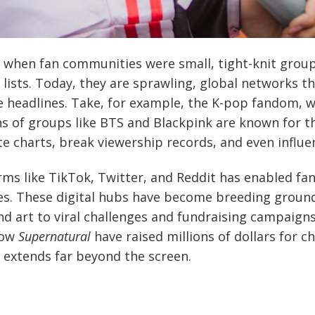
 when fan communities were small, tight-knit group
 lists. Today, they are sprawling, global networks t
 headlines. Take, for example, the K-pop fandom, 
ans of groups like BTS and Blackpink are known for t
e charts, break viewership records, and even influen
orms like TikTok, Twitter, and Reddit has enabled fa
ces. These digital hubs have become breeding grounds
nd art to viral challenges and fundraising campaigns
how
Supernatural
have raised millions of dollars for ch
n extends far beyond the screen.