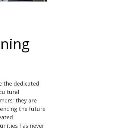
nning
e the dedicated
cultural
mers; they are
uencing the future
eated
unities has never