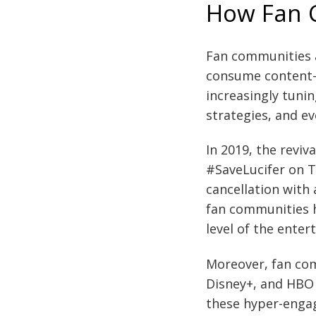
How Fan 
Fan communities ar
consume content—
increasingly tunin
strategies, and ev
In 2019, the reviv
#SaveLucifer on Tw
cancellation with
fan communities h
level of the enter
Moreover, fan com
Disney+, and HBO 
these hyper-engag