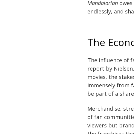
Mandalorian
owes 
endlessly, and sha
The Econ
The influence of f
report by Nielsen
movies, the stakes
immensely from fa
be part of a shar
Merchandise, strea
of fan communities
viewers but brand
the franchises the