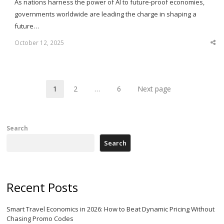
As nations harness the power of AI to future-proof economies,
governments worldwide are leading the charge in shaping a
future…
October 12, 2025
Sha
thi
po
1
2
…
6
Next page
Page
Page
Page
Search
Search
Recent Posts
Smart Travel Economics in 2026: How to Beat Dynamic Pricing Without
Chasing Promo Codes