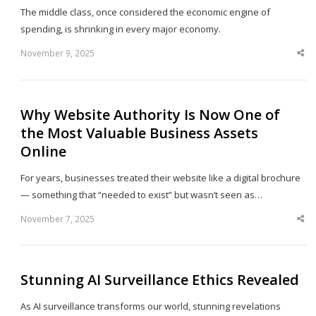
The middle class, once considered the economic engine of
spending, is shrinking in every major economy.
November 9, 2025
Sha
thi
po
Why Website Authority Is Now One of
the Most Valuable Business Assets
Online
For years, businesses treated their website like a digital brochure
— something that “needed to exist” but wasn’t seen as…
November 7, 2025
Sha
thi
po
Stunning AI Surveillance Ethics Revealed
As AI surveillance transforms our world, stunning revelations