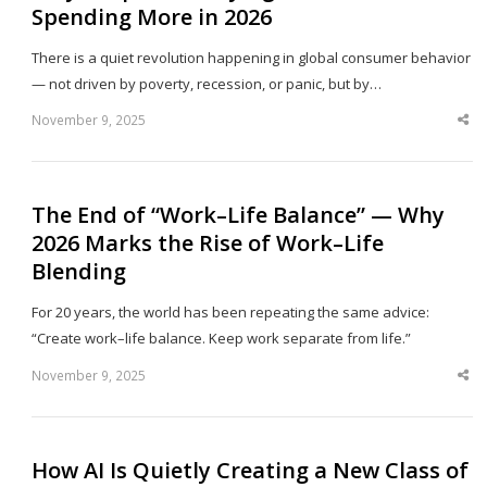
Spending More in 2026
There is a quiet revolution happening in global consumer behavior
— not driven by poverty, recession, or panic, but by…
November 9, 2025
Sha
thi
po
The End of “Work–Life Balance” — Why
2026 Marks the Rise of Work–Life
Blending
For 20 years, the world has been repeating the same advice:
“Create work–life balance. Keep work separate from life.”
November 9, 2025
Sha
thi
po
How AI Is Quietly Creating a New Class of