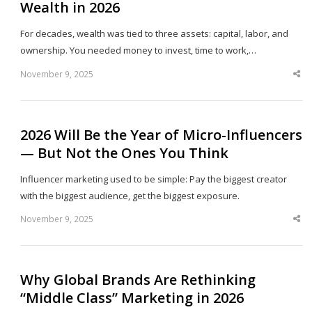
Wealth in 2026
For decades, wealth was tied to three assets: capital, labor, and
ownership. You needed money to invest, time to work,…
November 9, 2025
Sha
thi
po
2026 Will Be the Year of Micro-Influencers
— But Not the Ones You Think
Influencer marketing used to be simple: Pay the biggest creator
with the biggest audience, get the biggest exposure.
November 9, 2025
Sha
thi
po
Why Global Brands Are Rethinking
“Middle Class” Marketing in 2026