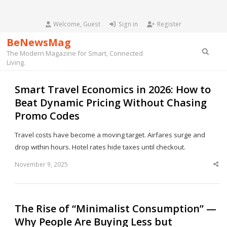
Welcome, Guest
Sign in
Register
BeNewsMag
Searc
The Modern Magazine for Smart, Connected
Living.
Smart Travel Economics in 2026: How to
Beat Dynamic Pricing Without Chasing
Promo Codes
Travel costs have become a moving target. Airfares surge and
drop within hours. Hotel rates hide taxes until checkout.
November 9, 2025
Sha
thi
po
The Rise of “Minimalist Consumption” —
Why People Are Buying Less but