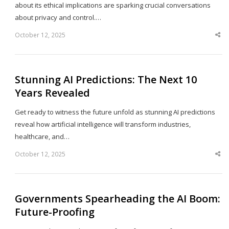
about its ethical implications are sparking crucial conversations
about privacy and control.…
October 12, 2025
Sha
thi
po
Stunning AI Predictions: The Next 10
Years Revealed
Get ready to witness the future unfold as stunning AI predictions
reveal how artificial intelligence will transform industries,
healthcare, and…
October 12, 2025
Sha
thi
po
Governments Spearheading the AI Boom:
Future-Proofing